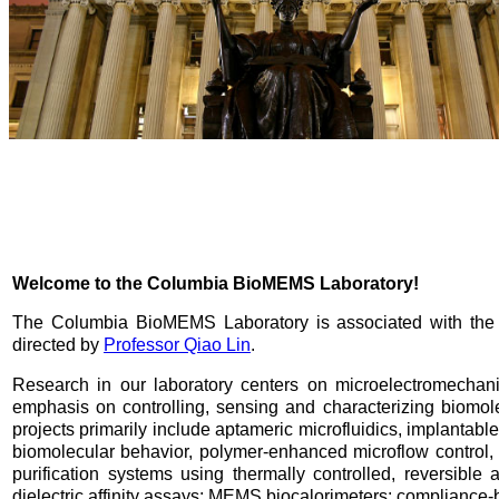
Welcome to the Columbia BioMEMS Laboratory!
The Columbia BioMEMS Laboratory is associated with th
directed by
Professor Qiao Lin
.
Research in our laboratory centers on microelectromechan
emphasis on controlling, sensing and characterizing biomol
projects primarily include aptameric microfluidics, implanta
biomolecular behavior, polymer-enhanced microflow control,
purification systems using thermally controlled, reversib
dielectric affinity assays; MEMS biocalorimeters; compliance-