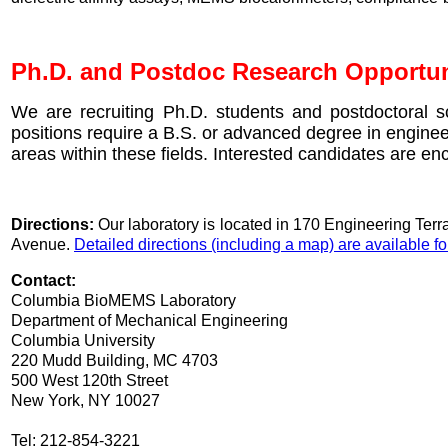
Ph.D. and Postdoc Research Opportun
We are recruiting Ph.D. students and postdoctoral s
positions require a B.S. or advanced degree in enginee
areas within these fields. Interested candidates are en
Directions:
Our laboratory is located in 170 Engineering Ter
Avenue.
Detailed directions (including a map) are available 
Contact:
Columbia BioMEMS Laboratory
Department of Mechanical Engineering
Columbia University
220 Mudd Building, MC 4703
500 West 120th Street
New York, NY 10027
Tel: 212-854-3221