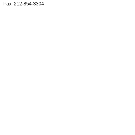
Fax: 212-854-3304