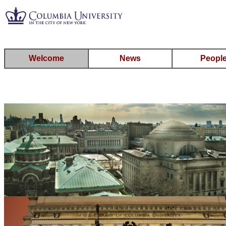
Welcome
News
Peopl